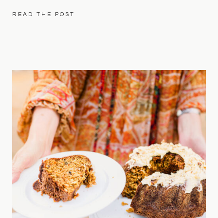
READ THE POST