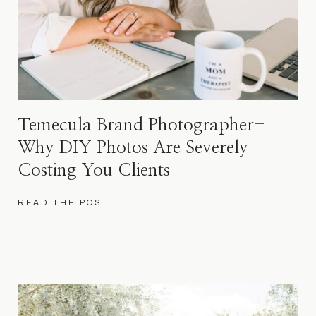
Temecula Brand Photographer-
Why DIY Photos Are Severely
Costing You Clients
READ THE POST