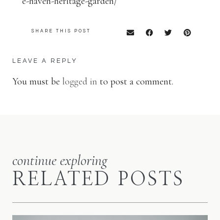
e-haven-heritage-garden/
SHARE THIS POST
LEAVE A REPLY
You must be
logged in
to post a comment.
continue exploring
RELATED POSTS