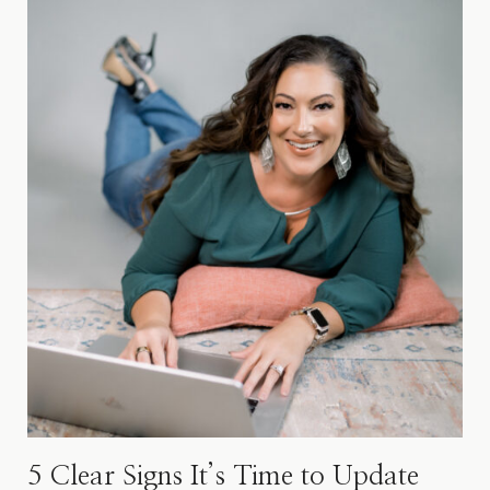
5 Clear Signs It’s Time​ to Update