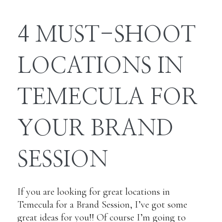
4 MUST-SHOOT
LOCATIONS IN
TEMECULA FOR
YOUR BRAND
SESSION
If you are looking for great locations in
Temecula for a Brand Session, I’ve got some
great ideas for you!! Of course I’m going to