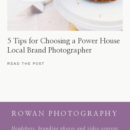
5 Tips for Choosing a Power House
Local Brand Photographer
READ THE POST
ROWAN PHOTOGRAPHY
Headshots, branding photos and video content