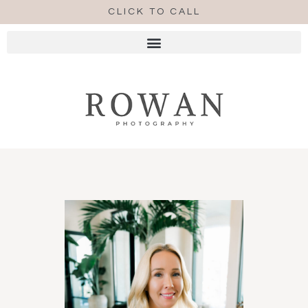
CLICK TO CALL