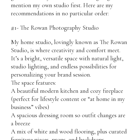
mention my own studio first. Here are my
recommendations in no particular order:
#1- The Rowan Photography Studio
My home studio, lovingly known as The Rowan
Studio, is where creativity and comfort meet.
It’s a bright, versatile space with natural light,
studio lighting, and endless possibilities for
personalizing your brand session.
The space features:
A beautiful modern kitchen and cozy fireplace
(perfect for lifestyle content or “at home in my
business” vibes)
A spacious dressing room so outfit changes are
a breeze
A mix of white and wood flooring, plus curated
furniture pieces, props, and backdrops