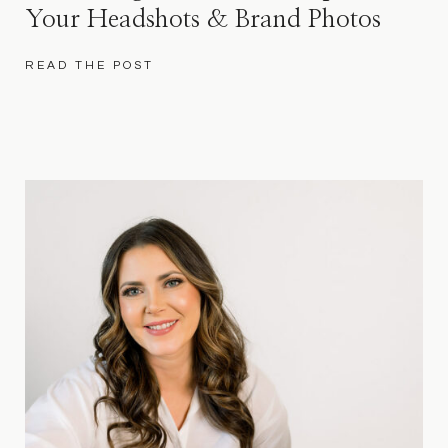
Your Headshots & Brand Photos
READ THE POST