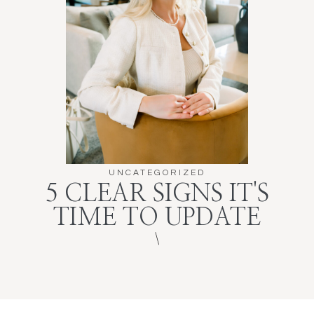
UNCATEGORIZED
5 CLEAR SIGNS IT'S
TIME TO UPDATE
\