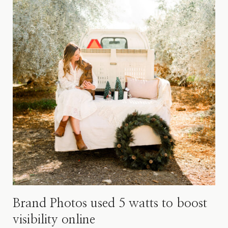
Brand Photos used 5 watts to boost
visibility online