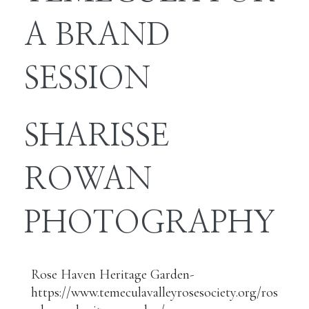
A BRAND
SESSION
SHARISSE
ROWAN
PHOTOGRAPHY
Rose Haven Heritage Garden-
https://www.temeculavalleyrosesociety.org/ros