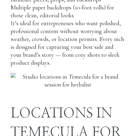
Multiple paper backdrops (10-foot rolls) for
those clean, editorial looks
It’s ideal for entrepreneurs who want polished,
professional content without worrying about
weather, crowds, or location permits. Every inch
is designed for capturing your best side and
your brand’s story — from cozy shots to sleek
product displays.
LOCATIONS IN
TEMECULA FOR