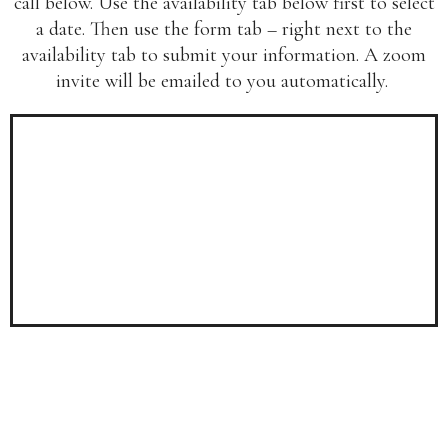
call below. Use the availability tab below first to select
a date. Then use the form tab – right next to the
availability tab to submit your information. A zoom
invite will be emailed to you automatically.