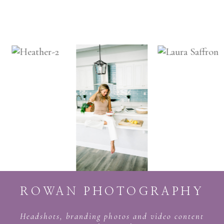
ROWAN PHOTOGRAPHY
Headshots, branding photos and video content