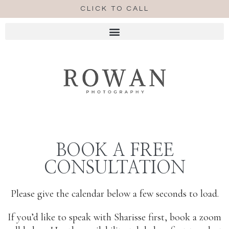
CLICK TO CALL
BOOK A FREE
CONSULTATION
Please give the calendar below a few seconds to load.
If you’d like to speak with Sharisse first, book a zoom